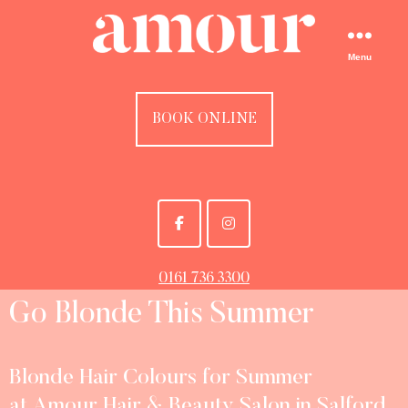
Menu
BOOK ONLINE
0161 736 3300
Go Blonde This Summer
Blonde Hair Colours for Summer
at Amour Hair & Beauty Salon in Salford