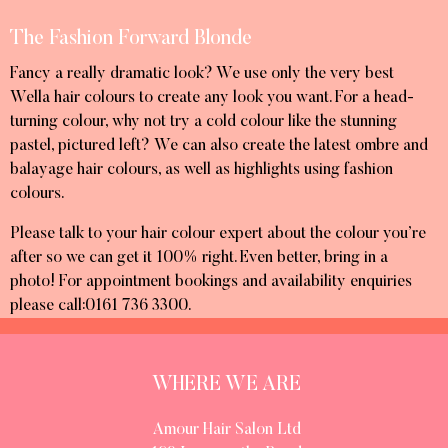
The Fashion Forward Blonde
Fancy a really dramatic look? We use only the very best
Wella hair colours to create any look you want. For a head-
turning colour, why not try a cold colour like the stunning
pastel, pictured left? We can also create the latest ombre and
balayage hair colours, as well as highlights using fashion
colours.
Please talk to your hair colour expert about the colour you’re
after so we can get it 100% right. Even better, bring in a
photo! For appointment bookings and availability enquiries
please call:0161 736 3300.
WHERE WE ARE
Amour Hair Salon Ltd