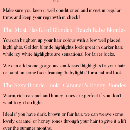
Make sure you keep it well conditioned and invest in regular
trims and keep your regrowth in check!
The Most Playful of Blondes | Beach Babe Blondes
You can brighten up your hair colour with a few well placed
highlights. Golden blonde highlights look great in darker hair,
while icy white highlights are sensational for fairer locks.
We can add some gorgeous sun-kissed highlights to your hair
or paint on some face-framing ‘babylights’ for a natural look.
The Sexy Blonde Look | Caramel & Honey Blondes
Warm, rich caramel and honey tones are perfect if you don’t
want to go too light.
Ideal if you have dark, brown or fair hair, we can weave some
lovely caramel or honey tones through your hair to give it a lift
over the summer months.