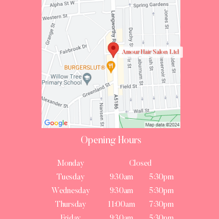
Amour Hair Salon Ltd
Opening Hours
Monday
Closed
Tuesday
9:30am
5:30pm
Wednesday
9:30am
5:30pm
Thursday
11:00am
7:30pm
Friday
9:30am
5:30pm