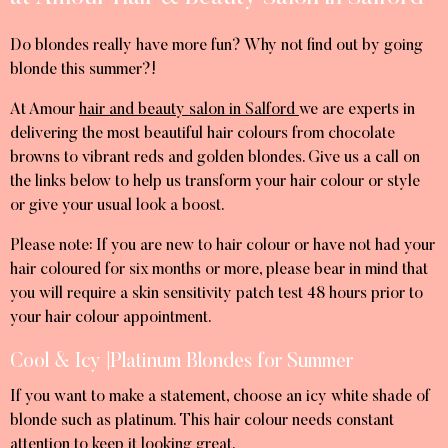
Do blondes really have more fun? Why not find out by going
blonde this summer?!
At Amour
hair and beauty salon in Salford
we are experts in
delivering the most beautiful hair colours from chocolate
browns to vibrant reds and golden blondes. Give us a call on
the links below to help us transform your hair colour or style
or give your usual look a boost.
Please note: If you are new to hair colour or have not had your
hair coloured for six months or more, please bear in mind that
you will require a skin sensitivity patch test 48 hours prior to
your hair colour appointment.
Cool & Icy |Platinum Blondes for Summer
If you want to make a statement, choose an icy white shade of
blonde such as platinum. This hair colour needs constant
attention to keep it looking great.