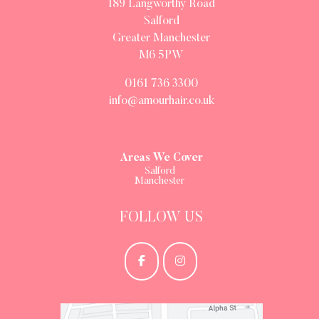
189 Langworthy Road
Salford
Greater Manchester
M6 5PW
0161 736 3300
info@amourhair.co.uk
Areas We Cover
Salford
Manchester
FOLLOW US