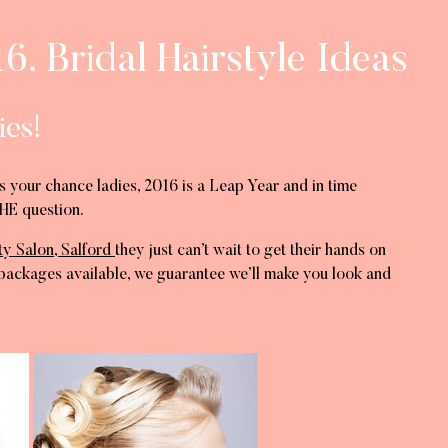
6. Bridal Hairstyle Ideas
ies!
s your chance ladies, 2016 is a Leap Year and in time
HE question.
ty Salon, Salford
they just can’t wait to get their hands on
ackages available, we guarantee we’ll make you look and