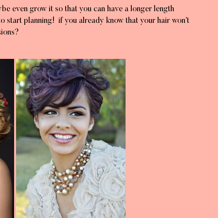
ybe even grow it so that you can have a longer length
to start planning! if you already know that your hair won’t
sions?