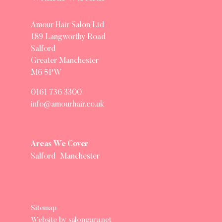
Amour Hair Salon Ltd
189 Langworthy Road
Salford
Greater Manchester
M6 5PW
0161 736 3300
info@amourhair.co.uk
Areas We Cover
Salford
Manchester
Sitemap
Website by salonguru.net