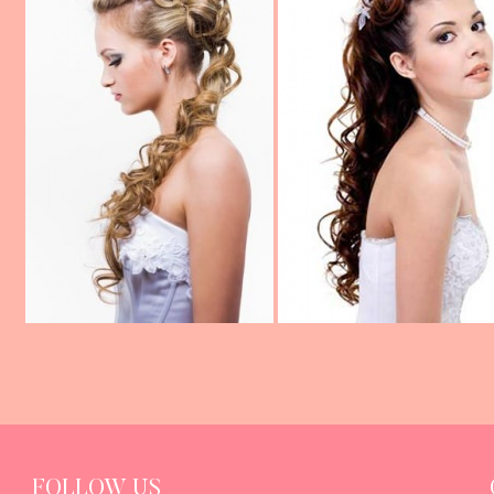
FOLLOW US