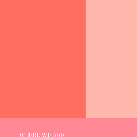
WHERE WE ARE