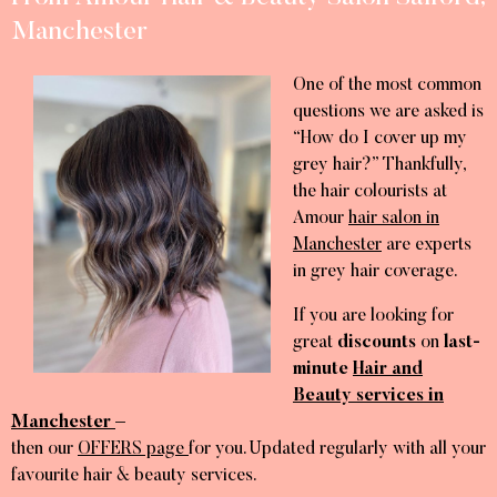
Manchester
One of the most common
questions we are asked is
“How do I cover up my
grey hair?” Thankfully,
the hair colourists at
Amour
hair salon in
Manchester
are experts
in grey hair coverage.
If you are looking for
great
discounts
on
last-
minute
Hair and
Beauty services in
Manchester
–
then our
OFFERS page
for you. Updated regularly with all your
favourite hair & beauty services.