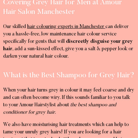
Covering Grey Hair for Men at Amour
Hair Salon Manchester
Our skilled
hair colouring experts in Manchester
can deliver
you a hassle-free, low maintenance hair colour service
specifically for gents that will
discreetly disguise your grey
hair
, add a sun-kissed effect, give you a salt & pepper look or
darken your natural hair colour.
What is the Best Shampoo for Grey Hair?
When your hair turns grey in colour it may feel coarse and dry
and can often become wiry. If this sounds familiar to you talk
to your Amour Hairstylist about
the best shampoo and
conditioner for grey hair
.
We also have moisturising hair treatments which can help to
tame your unruly grey hairs! If you are looking for a hair