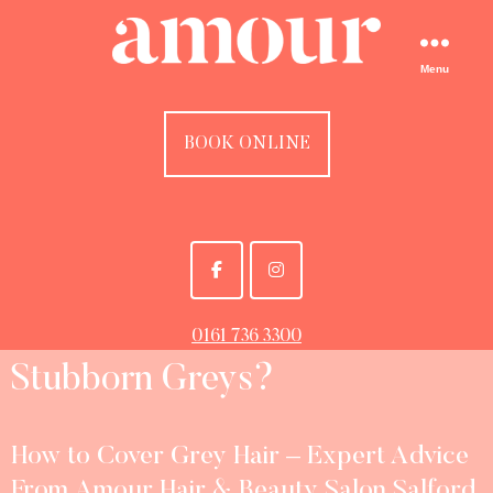
Menu
BOOK ONLINE
0161 736 3300
Stubborn Greys?
How to Cover Grey Hair – Expert Advice
From Amour Hair & Beauty Salon Salford,