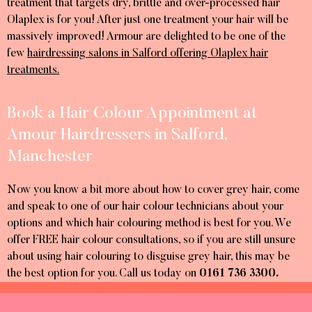
treatment that targets dry, brittle and over-processed hair
Olaplex is for you! After just one treatment your hair will be
massively improved! Armour are delighted to be one of the
few
hairdressing salons in Salford offering Olaplex hair
treatments.
Book a Hair Colour Appointment at
Amour Hairdressers in Salford,
Manchester
Now you know a bit more about how to cover grey hair, come
and speak to one of our hair colour technicians about your
options and which hair colouring method is best for you. We
offer FREE hair colour consultations, so if you are still unsure
about using hair colouring to disguise grey hair, this may be
the best option for you. Call us today on
0161 736 3300.