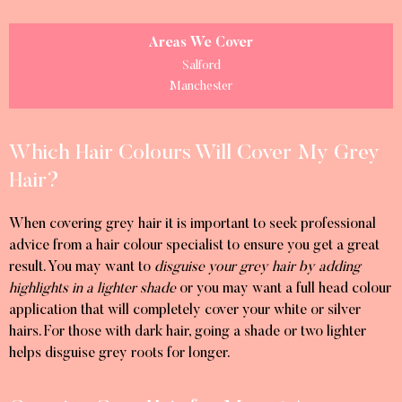
Areas We Cover
Salford
Manchester
Which Hair Colours Will Cover My Grey
Hair?
When covering grey hair it is important to seek professional
advice from a hair colour specialist to ensure you get a great
result. You may want to
disguise your grey hair by adding
highlights in a lighter shade
or you may want a full head colour
application that will completely cover your white or silver
hairs. For those with dark hair, going a shade or two lighter
helps disguise grey roots for longer.