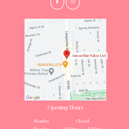
Amour Hair Salon Ltd
Opening Hours
Monday
Closed