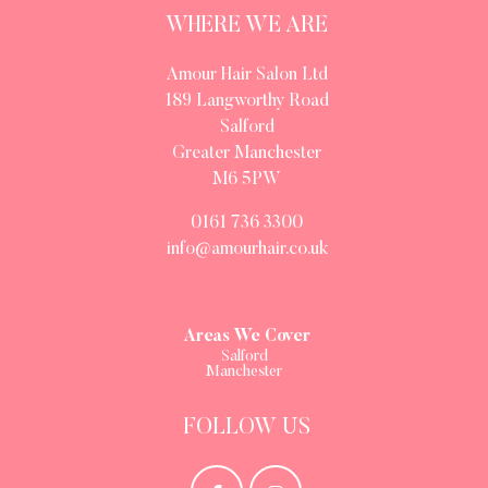
WHERE WE ARE
Amour Hair Salon Ltd
189 Langworthy Road
Salford
Greater Manchester
M6 5PW
0161 736 3300
info@amourhair.co.uk
Areas We Cover
Salford
Manchester
FOLLOW US