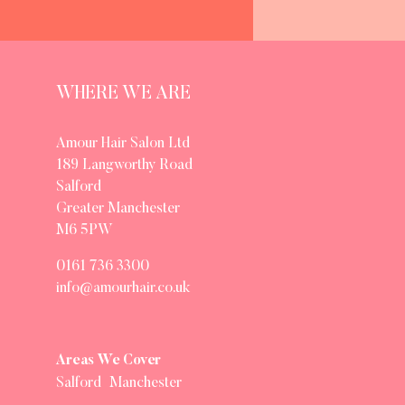
WHERE WE ARE
Amour Hair Salon Ltd
189 Langworthy Road
Salford
Greater Manchester
M6 5PW
0161 736 3300
info@amourhair.co.uk
Areas We Cover
Salford
Manchester