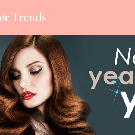
ir Trends