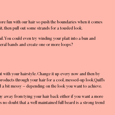
more fun with our hair so push the boundaries when it comes
it, then pull out some strands for a tousled look.
tail. You could even try winding your plait into a bun and
everal bands and create one or more loops?
rut with your hairstyle. Change it up every now and then by
 products through your hair for a cool, messed-up look.Quiffs
d a bit messy – depending on the look you want to achieve.
shy away from tying your hair back either if you want a more
s no doubt that a well maintained full beard is a strong trend