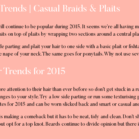
Trends | Casual Braids & Plaits
will continue to be popular during 2015. It seems we’re all having 
laits on top of plaits by wrapping two sections around a central pla
de parting and plait your hair to one side with a basic plait or fish
the nape of your neck. The same goes for ponytails. Why not use s
r Trends for 2015
 attention to their hair than ever before so don’t get stuck in a 
anges to your style. Try a low side parting or run some texturising
ites for 2015 and can be worn slicked back and smart or casual an
is making a comeback but it has to be neat, tidy and clean. Don’t 
ut opt for a top knot. Beards continue to divide opinion but there i