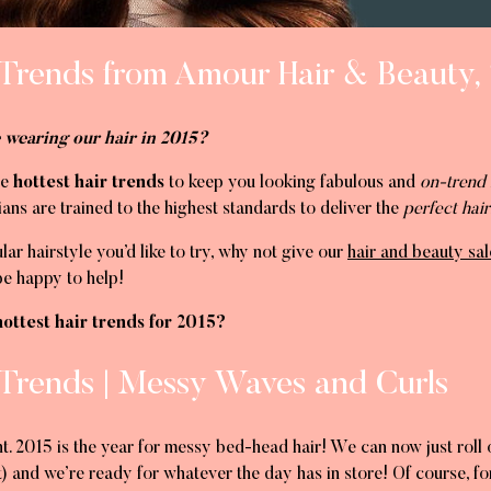
 Trends from Amour Hair & Beauty, 
 wearing our hair in 2015?
he
hottest hair trends
to keep you looking fabulous and
on-trend 
ans are trained to the highest standards to deliver the
perfect hair
ular hairstyle you’d like to try, why not give our
hair and beauty sal
be happy to help!
ottest hair trends for 2015?
 Trends | Messy Waves and Curls
t. 2015 is the year for messy bed-head hair! We can now just roll o
) and we’re ready for whatever the day has in store! Of course, for