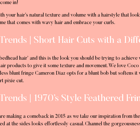
 come in!
ith your hair’s natural texture and volume with a hairstyle that look
lume that comes with wavy hair and embrace your curls.
Trends | Short Hair Cuts with a Dif
dhead hair’ and this is the look you should be trying to achieve w
 hair products to give it some texture and movement. We love Coco 
 less blunt fringe Cameron Diaz opts for a blunt bob but softens it
rt pixie cut.
Trends | 1970’s Style Feathered Fri
are making a comeback in 2015 as we take our inspiration from the 1
red at the sides looks effortlessly casual. Channel the gorgeousnes