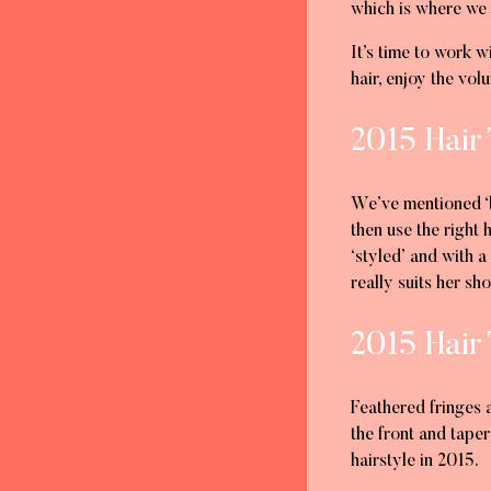
which is where we
It’s time to work w
hair, enjoy the vo
2015 Hair 
We’ve mentioned ‘be
then use the right
‘styled’ and with a
really suits her sho
2015 Hair 
Feathered fringes 
the front and tape
hairstyle in 2015.