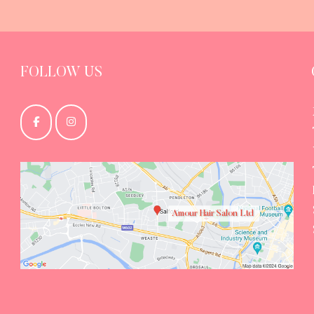
FOLLOW US
Amour Hair Salon Ltd