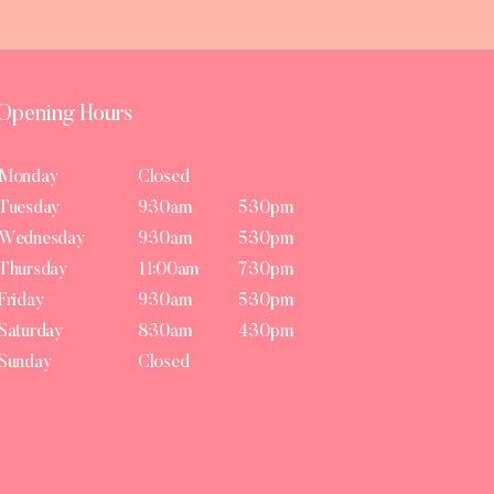
Opening Hours
Monday
Closed
Tuesday
9:30am
5:30pm
Wednesday
9:30am
5:30pm
Thursday
11:00am
7:30pm
Friday
9:30am
5:30pm
Saturday
8:30am
4:30pm
Sunday
Closed