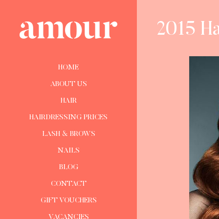
2015 Ha
HOME
ABOUT US
HAIR
HAIRDRESSING PRICES
LASH & BROWS
NAILS
BLOG
CONTACT
GIFT VOUCHERS
VACANCIES