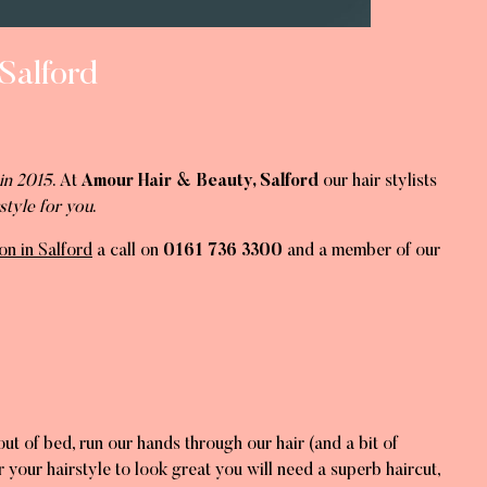
Salford
in 2015
. At
Amour Hair & Beauty, Salford
our hair stylists
style for you
.
on in Salford
a call on
0161 736 3300
and a member of our
ut of bed, run our hands through our hair (and a bit of
 your hairstyle to look great you will need a superb haircut,