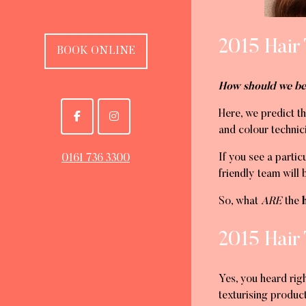
2015 Hair
BOOK ONLINE
How should we be
Here, we predict t
and colour technici
If you see a partic
0161 736 3300
friendly team will 
So, what
ARE
the
h
2015 Hair
Yes, you heard righ
texturising product