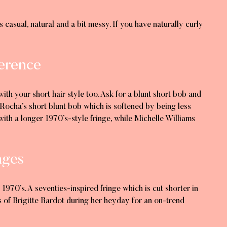
s casual, natural and a bit messy. If you have naturally curly
ference
ith your short hair style too. Ask for a blunt short bob and
Rocha’s short blunt bob which is softened by being less
 with a longer 1970’s-style fringe, while Michelle Williams
nges
970’s. A seventies-inspired fringe which is cut shorter in
s of Brigitte Bardot during her heyday for an on-trend