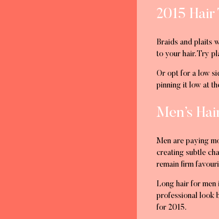
2015 Hair 
Braids and plaits 
to your hair. Try p
Or opt for a low si
pinning it low at 
Men’s Hai
Men are paying more
creating subtle ch
remain firm favour
Long hair for men 
professional look b
for 2015.