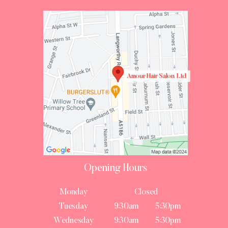
Amour Hair Salon Ltd
Opening Hours
Monday
Closed
Tuesday
9:30am
5:30pm
Wednesday
9:30am
5:30pm