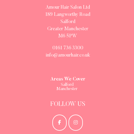
Amour Hair Salon Ltd
189 Langworthy Road
Salford
Greater Manchester
M6 5PW
0161 736 3300
info@amourhair.co.uk
Areas We Cover
Salford
Manchester
FOLLOW US