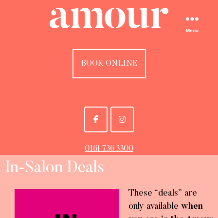
Menu
BOOK ONLINE
0161 736 3300
In-Salon Deals
These “deals” are
only available
when