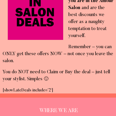
you are in the Amour
Salon
and are the
best discounts we
offer as a naughty
temptation to treat
yourself.
Remember – you can
ONLY get these offers NOW – not once you leave the
salon.
You do NOT need to Claim or Buy the deal – just tell
your stylist. Simples 🙂
[showLateDeals include=’2′]
WHERE WE ARE